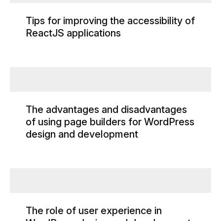
Tips for improving the accessibility of
ReactJS applications
The advantages and disadvantages
of using page builders for WordPress
design and development
The role of user experience in