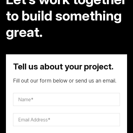
to build something
great.
Tell us about your project.
Fill out our form below or send us an email.