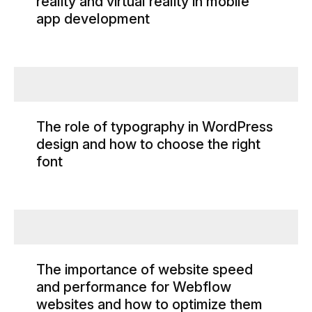
reality and virtual reality in mobile
app development
The role of typography in WordPress
design and how to choose the right
font
The importance of website speed
and performance for Webflow
websites and how to optimize them