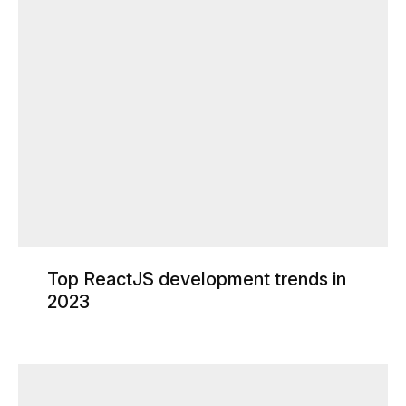
Top ReactJS development trends in
2023