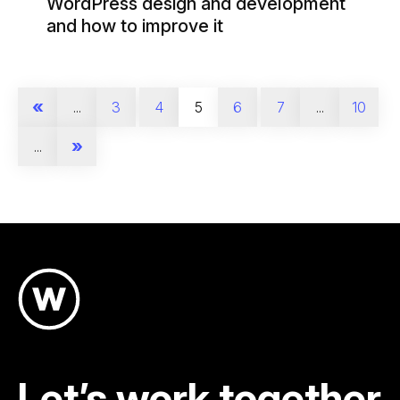
WordPress design and development
and how to improve it
«
...
3
4
5
6
7
...
10
»
...
Let’s work together