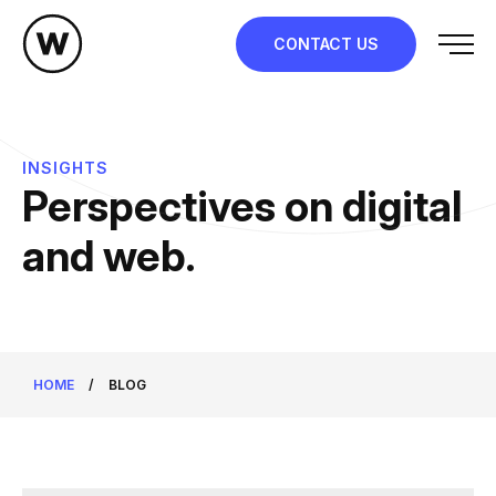
Skip
to
CONTACT US
content
INSIGHTS
Perspectives on digital
and web.
HOME
/
BLOG