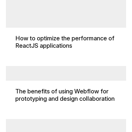
How to optimize the performance of
ReactJS applications
The benefits of using Webflow for
prototyping and design collaboration