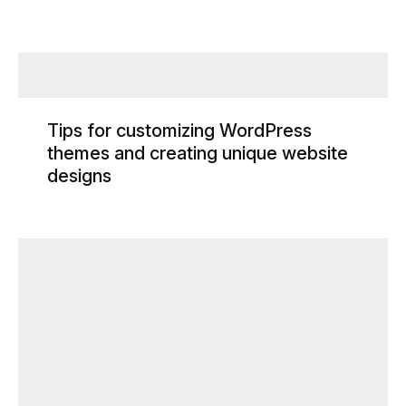
Tips for customizing WordPress
themes and creating unique website
designs