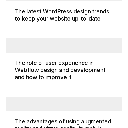
The latest WordPress design trends
to keep your website up-to-date
The role of user experience in
Webflow design and development
and how to improve it
The advantages of using augmented