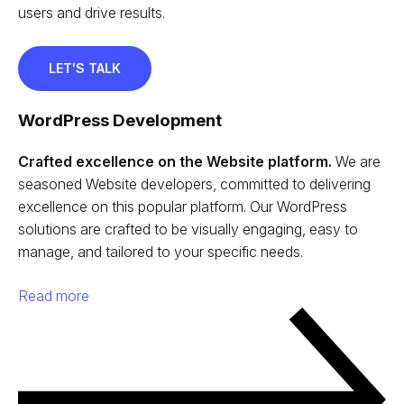
users and drive results.
LET'S TALK
WordPress Development
Crafted excellence on the Website platform.
We are
seasoned Website developers, committed to delivering
excellence on this popular platform. Our WordPress
solutions are crafted to be visually engaging, easy to
manage, and tailored to your specific needs.
Read more