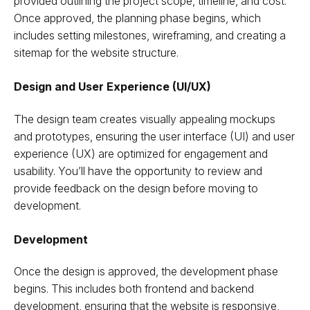
provided outlining the project scope, timeline, and cost.
Once approved, the planning phase begins, which
includes setting milestones, wireframing, and creating a
sitemap for the website structure.
Design and User Experience (UI/UX)
The design team creates visually appealing mockups
and prototypes, ensuring the user interface (UI) and user
experience (UX) are optimized for engagement and
usability. You’ll have the opportunity to review and
provide feedback on the design before moving to
development.
Development
Once the design is approved, the development phase
begins. This includes both frontend and backend
development, ensuring that the website is responsive,