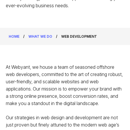
ever-evolving business needs.
HOME
/
WHAT WE DO
/
WEB DEVELOPMENT
At Webyant, we house a team of seasoned offshore
web developers, committed to the art of creating robust,
user-friendly, and scalable websites and web
applications. Our mission is to empower your brand with
a strong online presence, boost conversion rates, and
make you a standout in the digital landscape.
Our strategies in web design and development are not
just proven but finely attuned to the modern web age’s