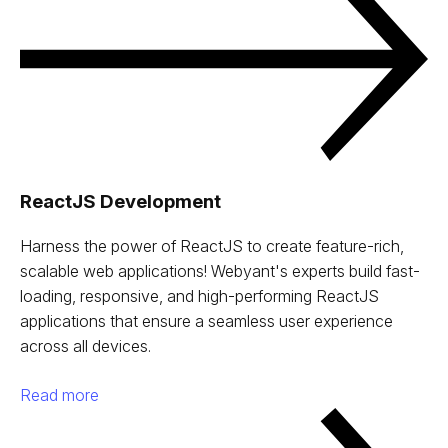
ReactJS Development
Harness the power of ReactJS to create feature-rich,
scalable web applications! Webyant's experts build fast-
loading, responsive, and high-performing ReactJS
applications that ensure a seamless user experience
across all devices.
Read more