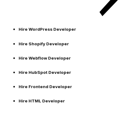
Hire WordPress Developer
Hire Shopify Developer
Hire Webflow Developer
Hire HubSpot Developer
Hire Frontend Developer
Hire HTML Developer