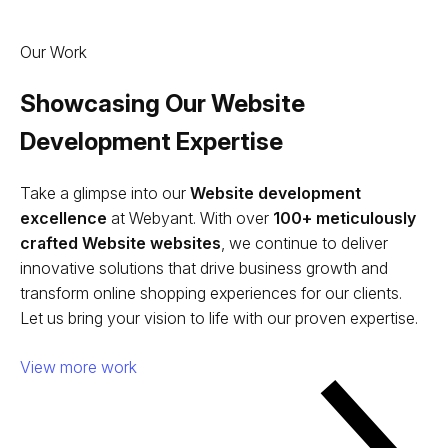
Our Work
Showcasing Our Website
Development Expertise
Take a glimpse into our
Website development
excellence
at Webyant. With over
100+ meticulously
crafted Website websites
, we continue to deliver
innovative solutions that drive business growth and
transform online shopping experiences for our clients.
Let us bring your vision to life with our proven expertise.
View more work