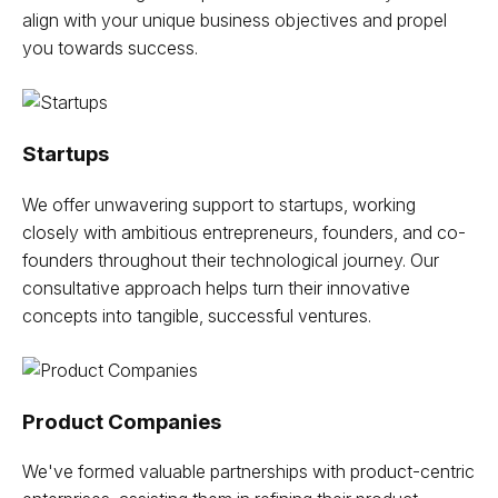
align with your unique business objectives and propel
you towards success.
Startups
We offer unwavering support to startups, working
closely with ambitious entrepreneurs, founders, and co-
founders throughout their technological journey. Our
consultative approach helps turn their innovative
concepts into tangible, successful ventures.
Product Companies
We've formed valuable partnerships with product-centric