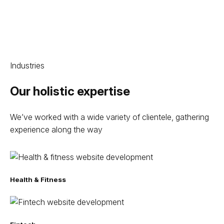
Industries
Our holistic expertise
We’ve worked with a wide variety of clientele, gathering
experience along the way
Health & Fitness