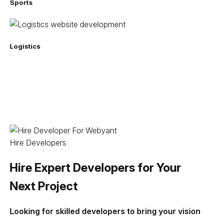
Sports
Logistics
Hire Developers
Hire Expert Developers for Your
Next Project
Looking for skilled developers to bring your vision