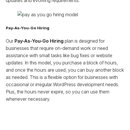
updates and evolving requirements.
Pay-As-You-Go Hiring
Our
Pay-As-You-Go Hiring
plan is designed for
businesses that require on-demand work or need
assistance with small tasks like bug fixes or website
updates. In this model, you purchase a block of hours,
and once the hours are used, you can buy another block
as needed. This is a flexible option for businesses with
occasional or irregular WordPress development needs.
Plus, the hours never expire, so you can use them
whenever necessary.