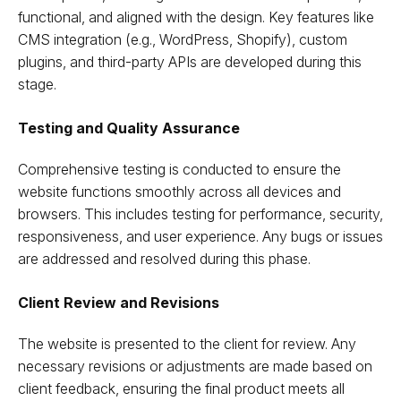
functional, and aligned with the design. Key features like
CMS integration (e.g., WordPress, Shopify), custom
plugins, and third-party APIs are developed during this
stage.
Testing and Quality Assurance
Comprehensive testing is conducted to ensure the
website functions smoothly across all devices and
browsers. This includes testing for performance, security,
responsiveness, and user experience. Any bugs or issues
are addressed and resolved during this phase.
Client Review and Revisions
The website is presented to the client for review. Any
necessary revisions or adjustments are made based on
client feedback, ensuring the final product meets all