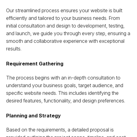
Our streamlined process ensures your website is built
efficiently and tailored to your business needs. From
initial consultation and design to development, testing,
and launch, we guide you through every step, ensuring a
smooth and collaborative experience with exceptional
results.
Requirement Gathering
The process begins with an in-depth consultation to
understand your business goals, target audience, and
specific website needs. This includes identifying the
desired features, functionality, and design preferences.
Planning and Strategy
Based on the requirements, a detailed proposal is