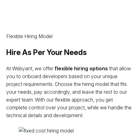
Flexible Hiring Model
Hire As Per Your Needs
At Webyant, we offer
flexible hiring options
that allow
you to onboard developers based on your unique
project requirements. Choose the hiring model that fits
your needs, pay accordingly, and leave the rest to our
expert team. With our flexible approach, you get
complete control over your project, while we handle the
technical details and development.