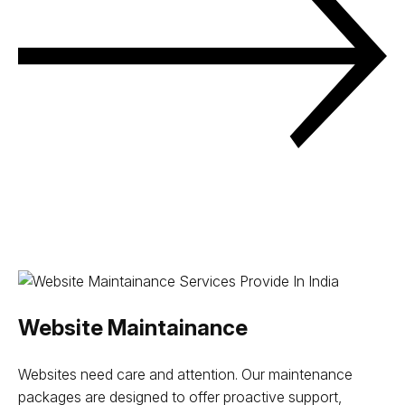
Website Maintainance
Websites need care and attention. Our maintenance
packages are designed to offer proactive support,