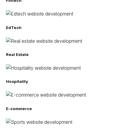
Fintech
EdTech
Real Estate
Hospitality
E-commerce