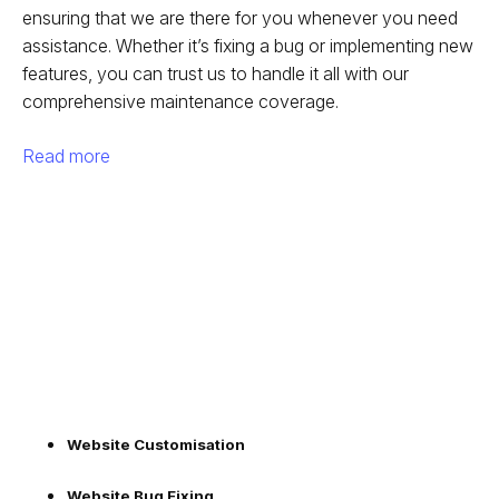
ensuring that we are there for you whenever you need
assistance. Whether it’s fixing a bug or implementing new
features, you can trust us to handle it all with our
comprehensive maintenance coverage.
Read more
Website Customisation
Website Bug Fixing