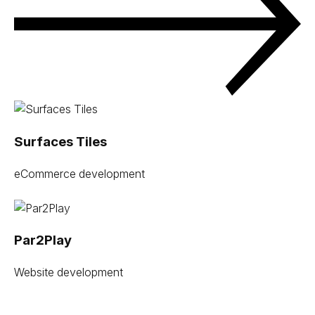
Surfaces Tiles
eCommerce development
Par2Play
Website development