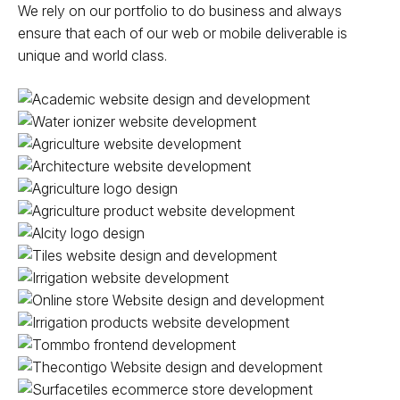
We rely on our portfolio to do business and always
ensure that each of our web or mobile deliverable is
unique and world class.