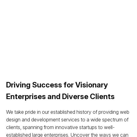
Driving Success for Visionary
Enterprises and Diverse Clients
We take pride in our established history of providing web
design and development services to a wide spectrum of
clients, spanning from innovative startups to well-
established large enterprises. Uncover the ways we can