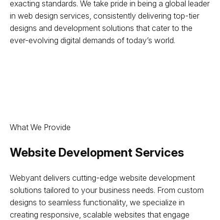
exacting standards. We take pride in being a global leader
in web design services, consistently delivering top-tier
designs and development solutions that cater to the
ever-evolving digital demands of today’s world.
What We Provide
Website Development Services
Webyant delivers cutting-edge website development
solutions tailored to your business needs. From custom
designs to seamless functionality, we specialize in
creating responsive, scalable websites that engage