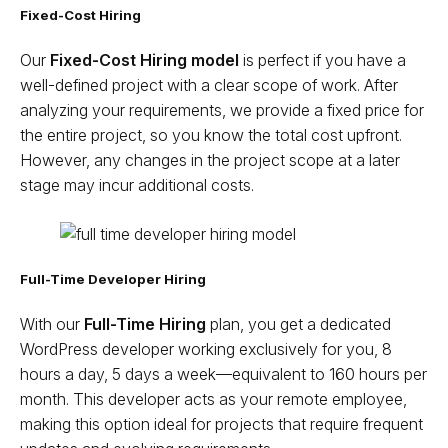
Fixed-Cost Hiring
Our
Fixed-Cost Hiring model
is perfect if you have a
well-defined project with a clear scope of work. After
analyzing your requirements, we provide a fixed price for
the entire project, so you know the total cost upfront.
However, any changes in the project scope at a later
stage may incur additional costs.
Full-Time Developer Hiring
With our
Full-Time Hiring
plan, you get a dedicated
WordPress developer working exclusively for you, 8
hours a day, 5 days a week—equivalent to 160 hours per
month. This developer acts as your remote employee,
making this option ideal for projects that require frequent