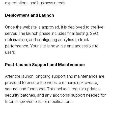
expectations and business needs.
Deployment and Launch
Once the website is approved, it is deployed to the live
server. The launch phase includes final testing, SEO
optimization, and configuring analytics to track
performance. Your site is now live and accessible to
users.
Post-Launch Support and Maintenance
After the launch, ongoing support and maintenance are
provided to ensure the website remains up-to-date,
secure, and functional. This includes regular updates,
security patches, and any additional support needed for
future improvements or modifications.