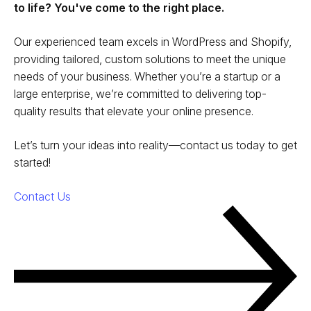
to life? You've come to the right place.
Our experienced team excels in WordPress and Shopify,
providing tailored, custom solutions to meet the unique
needs of your business. Whether you’re a startup or a
large enterprise, we’re committed to delivering top-
quality results that elevate your online presence.
Let’s turn your ideas into reality—contact us today to get
started!
Contact Us