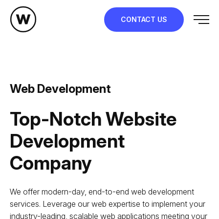
Skip
to
CONTACT US
content
Web Development
Top-Notch Website
Development
Company
We offer modern-day, end-to-end web development
services. Leverage our web expertise to implement your
industry-leading, scalable web applications meeting your