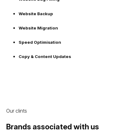
Website Backup
Website Migration
Speed Optimisation
Copy & Content Updates
Our clints
Brands associated with us