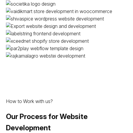
How to Work with us?
Our Process for Website
Development