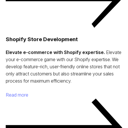
Shopify Store Development
Elevate e-commerce with Shopify expertise.
Elevate
your e-commerce game with our Shopify expertise. We
develop feature-rich, user-friendly online stores that not
only attract customers but also streamline your sales
process for maximum efficiency.
Read more