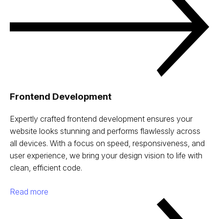
Frontend Development
Expertly crafted frontend development ensures your
website looks stunning and performs flawlessly across
all devices. With a focus on speed, responsiveness, and
user experience, we bring your design vision to life with
clean, efficient code.
Read more