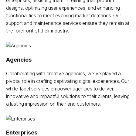
enterprises, assisting them in refining their product
designs, optimizing user experiences, and enhancing
functionalities to meet evolving market demands. Our
support and maintenance services ensure they remain at
the forefront of their industry.
Agencies
Collaborating with creative agencies, we've played a
pivotal role in crafting captivating digital experiences. Our
white-label services empower agencies to deliver
innovative and impactful solutions to their clients, leaving
a lasting impression on their end customers.
Enterprises