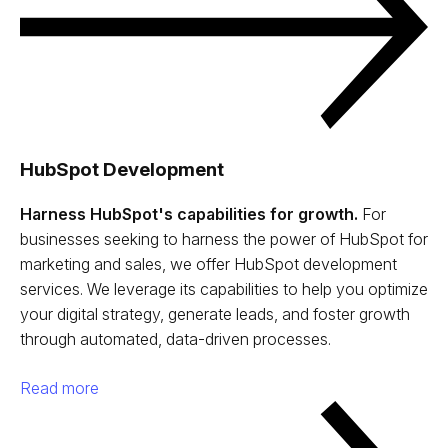
HubSpot Development
Harness HubSpot's capabilities for growth.
For
businesses seeking to harness the power of HubSpot for
marketing and sales, we offer HubSpot development
services. We leverage its capabilities to help you optimize
your digital strategy, generate leads, and foster growth
through automated, data-driven processes.
Read more