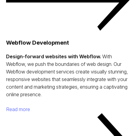
Webflow Development
Design-forward websites with Webflow.
With
Webflow, we push the boundaries of web design. Our
Webflow development services create visually stunning,
responsive websites that seamlessly integrate with your
content and marketing strategies, ensuring a captivating
online presence.
Read more