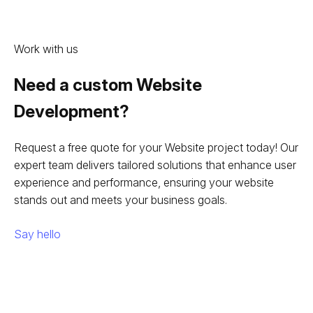
Work with us
Need a custom Website
Development?
Request a free quote for your Website project today! Our
expert team delivers tailored solutions that enhance user
experience and performance, ensuring your website
stands out and meets your business goals.
Say hello