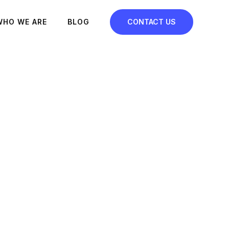
WHO WE ARE
BLOG
CONTACT US