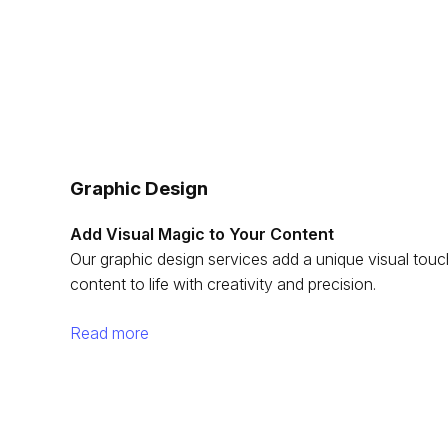
Graphic Design
Add Visual Magic to Your Content
Our graphic design services add a unique visual tou
content to life with creativity and precision.
Read more