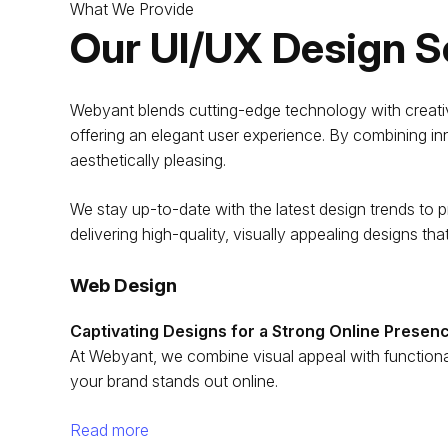
What We Provide
Our UI/UX Design S
Webyant blends cutting-edge technology with creative 
offering an elegant user experience. By combining in
aesthetically pleasing.
We stay up-to-date with the latest design trends to pr
delivering high-quality, visually appealing designs tha
Web Design
Captivating Designs for a Strong Online Presen
At Webyant, we combine visual appeal with functional
your brand stands out online.
Read more