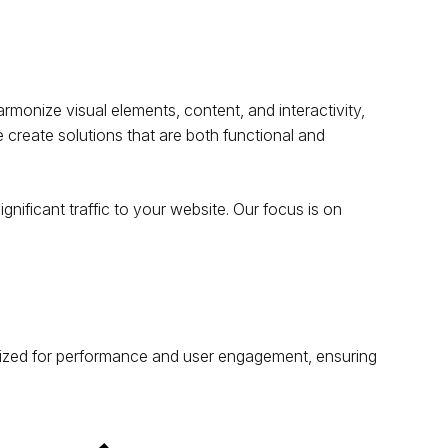
rmonize visual elements, content, and interactivity,
 create solutions that are both functional and
gnificant traffic to your website. Our focus is on
timized for performance and user engagement, ensuring