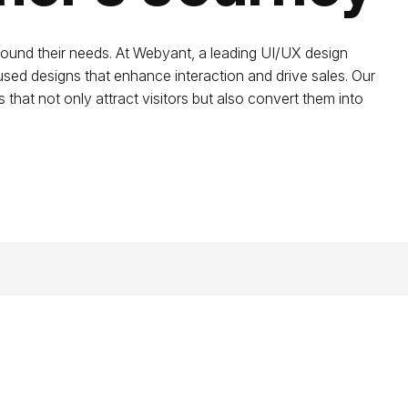
round their needs. At Webyant, a leading UI/UX design
cused designs that enhance interaction and drive sales. Our
 that not only attract visitors but also convert them into