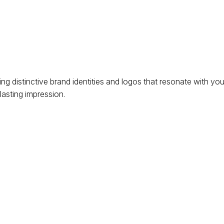
ng distinctive brand identities and logos that resonate with yo
lasting impression.