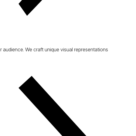
ur audience. We craft unique visual representations