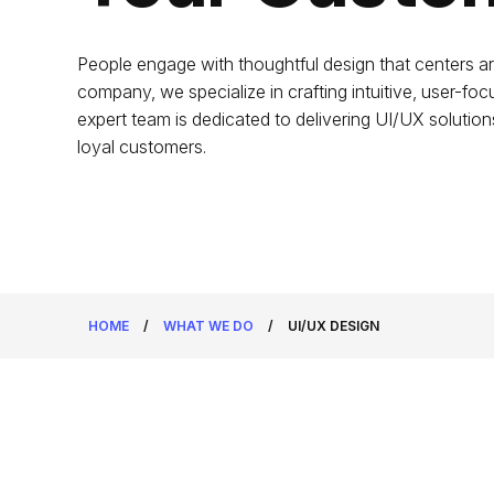
People engage with thoughtful design that centers a
company, we specialize in crafting intuitive, user-fo
expert team is dedicated to delivering UI/UX solutions
loyal customers.
HOME
/
WHAT WE DO
/
UI/UX DESIGN