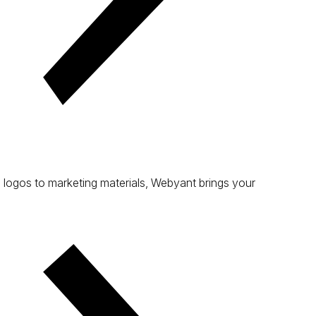
 logos to marketing materials, Webyant brings your