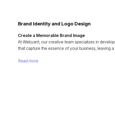
Brand Identity and Logo Design
Create a Memorable Brand Image
At Webyant, our creative team specializes in developi
that capture the essence of your business, leaving a 
Read more