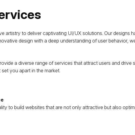
ervices
artistry to deliver captivating UI/UX solutions. Our designs ha
novative design with a deep understanding of user behavior, we
ovide a diverse range of services that attract users and drive si
t set you apart in the market.
ce
ity to build websites that are not only attractive but also op