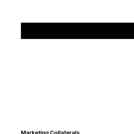
Marketing Collaterals