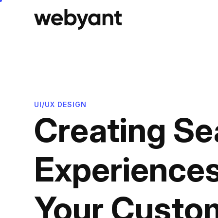
Skip
to
content
UI/UX DESIGN
Creating Se
Experience
Your Custom