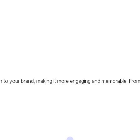
ch to your brand, making it more engaging and memorable. From