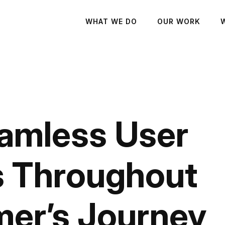
WHAT WE DO
OUR WORK
amless User
s Throughout
er’s Journey