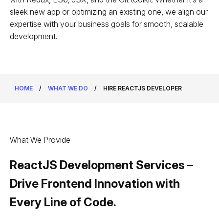
sleek new app or optimizing an existing one, we align our
expertise with your business goals for smooth, scalable
development.
HOME
/
WHAT WE DO
/
HIRE REACTJS DEVELOPER
What We Provide
ReactJS Development Services –
Drive Frontend Innovation with
Every Line of Code.