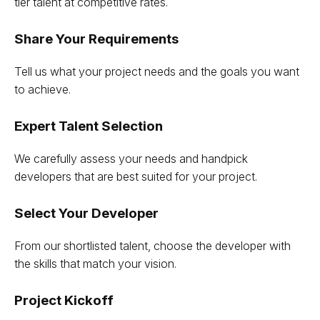
tier talent at competitive rates.
Share Your Requirements
Tell us what your project needs and the goals you want
to achieve.
Expert Talent Selection
We carefully assess your needs and handpick
developers that are best suited for your project.
Select Your Developer
From our shortlisted talent, choose the developer with
the skills that match your vision.
Project Kickoff