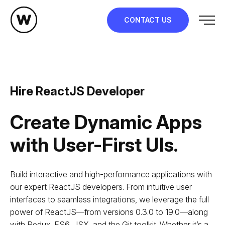
Skip
to
CONTACT US
content
Hire ReactJS Developer
Create Dynamic Apps
with User-First UIs.
Build interactive and high-performance applications with
our expert ReactJS developers. From intuitive user
interfaces to seamless integrations, we leverage the full
power of ReactJS—from versions 0.3.0 to 19.0—along
with Redux, ES6, JSX, and the Git toolkit. Whether it’s a