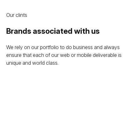
Our clints
Brands associated with us
We rely on our portfolio to do business and always
ensure that each of our web or mobile deliverable is
unique and world class.