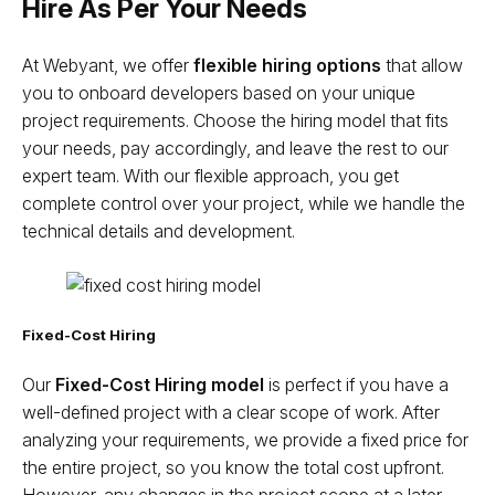
Hire As Per Your Needs
At Webyant, we offer
flexible hiring options
that allow
you to onboard developers based on your unique
project requirements. Choose the hiring model that fits
your needs, pay accordingly, and leave the rest to our
expert team. With our flexible approach, you get
complete control over your project, while we handle the
technical details and development.
Fixed-Cost Hiring
Our
Fixed-Cost Hiring model
is perfect if you have a
well-defined project with a clear scope of work. After
analyzing your requirements, we provide a fixed price for
the entire project, so you know the total cost upfront.