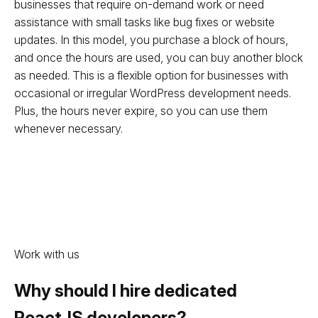
businesses that require on-demand work or need
assistance with small tasks like bug fixes or website
updates. In this model, you purchase a block of hours,
and once the hours are used, you can buy another block
as needed. This is a flexible option for businesses with
occasional or irregular WordPress development needs.
Plus, the hours never expire, so you can use them
whenever necessary.
Work with us
Why should I hire dedicated
ReactJS developers?