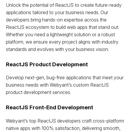
Unlock the potential of ReactJS to create future-ready
applications tailored to your business needs. Our
developers bring hands-on expertise across the
ReactJS ecosystem to build web apps that stand out.
Whether you need a lightweight solution or a robust
platform, we ensure every project aligns with industry
standards and evolves with your business vision.
ReactJS Product Development
Develop next-gen, bug-free applications that meet your
business needs with Webyant’s custom ReactJS
product development services.
ReactJS Front-End Development
Webyant’s top ReactJS developers craft cross-platform
native apps with 100% satisfaction, delivering smooth,