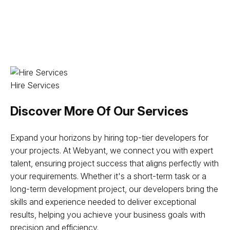
Hire Services
Discover More Of Our Services
Expand your horizons by hiring top-tier developers for
your projects. At Webyant, we connect you with expert
talent, ensuring project success that aligns perfectly with
your requirements. Whether it's a short-term task or a
long-term development project, our developers bring the
skills and experience needed to deliver exceptional
results, helping you achieve your business goals with
precision and efficiency.