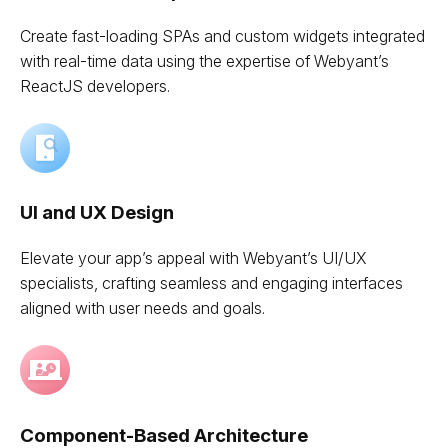
Create fast-loading SPAs and custom widgets integrated
with real-time data using the expertise of Webyant’s
ReactJS developers.
UI and UX Design
Elevate your app’s appeal with Webyant’s UI/UX
specialists, crafting seamless and engaging interfaces
aligned with user needs and goals.
Component-Based Architecture