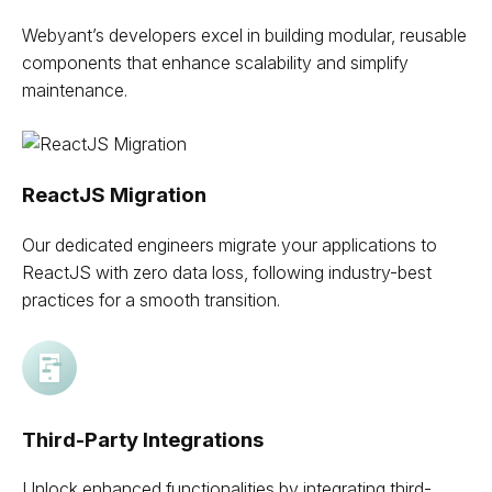
Webyant’s developers excel in building modular, reusable
components that enhance scalability and simplify
maintenance.
ReactJS Migration
Our dedicated engineers migrate your applications to
ReactJS with zero data loss, following industry-best
practices for a smooth transition.
Third-Party Integrations
Unlock enhanced functionalities by integrating third-