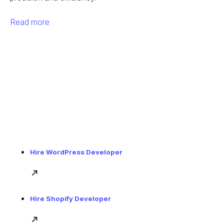
Read more
Hire WordPress Developer
Hire Shopify Developer