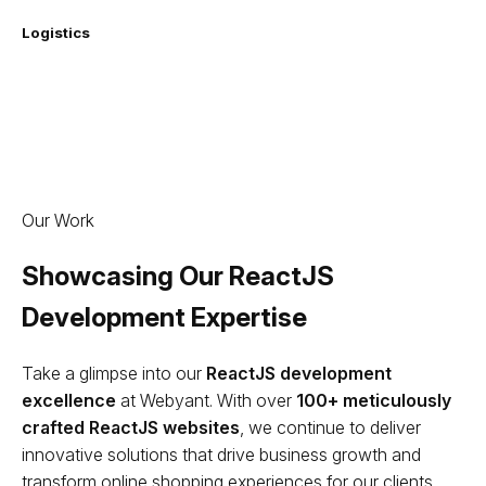
Logistics
Our Work
Showcasing Our ReactJS
Development Expertise
Take a glimpse into our
ReactJS development
excellence
at Webyant. With over
100+ meticulously
crafted ReactJS websites
, we continue to deliver
innovative solutions that drive business growth and
transform online shopping experiences for our clients.