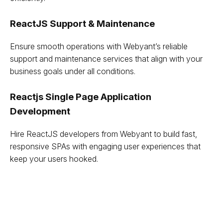
ReactJS Support & Maintenance
Ensure smooth operations with Webyant’s reliable
support and maintenance services that align with your
business goals under all conditions.
Reactjs Single Page Application
Development
Hire ReactJS developers from Webyant to build fast,
responsive SPAs with engaging user experiences that
keep your users hooked.