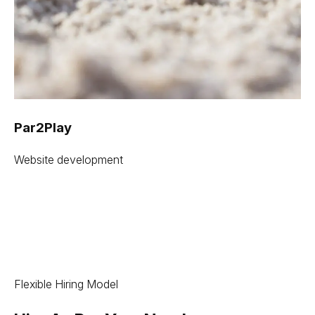
Par2Play
Website development
Flexible Hiring Model