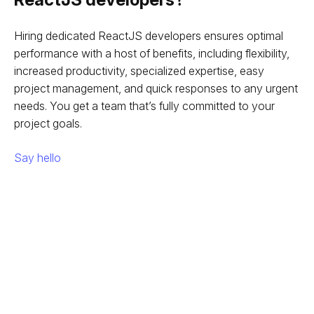
Hiring dedicated ReactJS developers ensures optimal
performance with a host of benefits, including flexibility,
increased productivity, specialized expertise, easy
project management, and quick responses to any urgent
needs. You get a team that’s fully committed to your
project goals.
Say hello