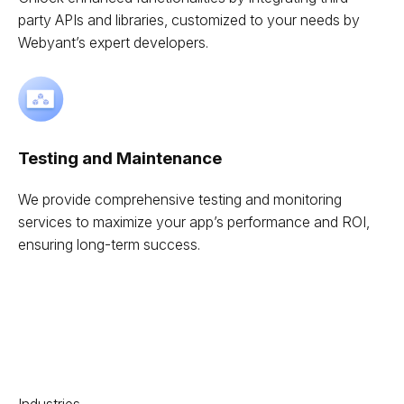
party APIs and libraries, customized to your needs by
Webyant’s expert developers.
Testing and Maintenance
We provide comprehensive testing and monitoring
services to maximize your app’s performance and ROI,
ensuring long-term success.
Industries