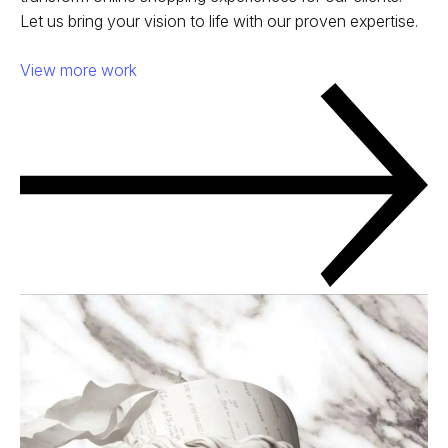
Let us bring your vision to life with our proven expertise.
View more work