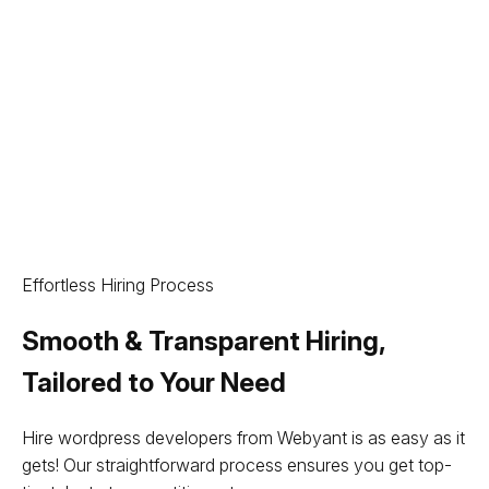
Effortless Hiring Process
Smooth & Transparent Hiring,
Tailored to Your Need
Hire wordpress developers from Webyant is as easy as it
gets! Our straightforward process ensures you get top-