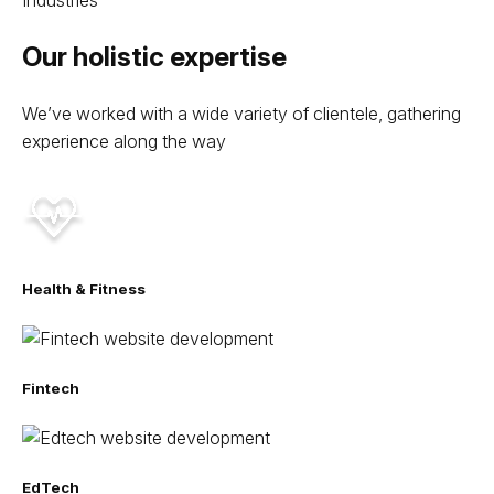
Our holistic expertise
We’ve worked with a wide variety of clientele, gathering
experience along the way
Health & Fitness
Fintech
EdTech