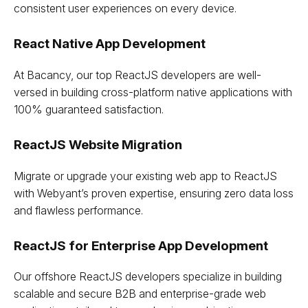
consistent user experiences on every device.
React Native App Development
At Bacancy, our top ReactJS developers are well-
versed in building cross-platform native applications with
100% guaranteed satisfaction.
ReactJS Website Migration
Migrate or upgrade your existing web app to ReactJS
with Webyant’s proven expertise, ensuring zero data loss
and flawless performance.
ReactJS for Enterprise App Development
Our offshore ReactJS developers specialize in building
scalable and secure B2B and enterprise-grade web