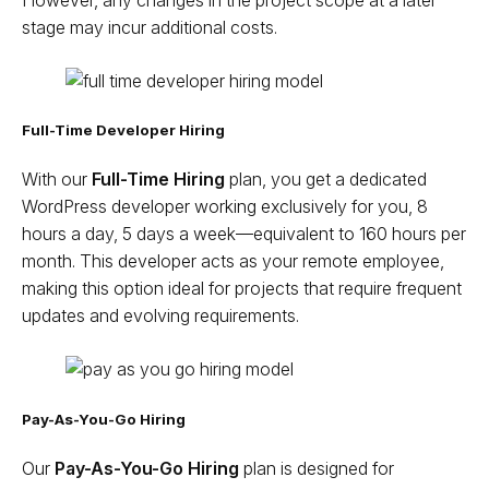
However, any changes in the project scope at a later
stage may incur additional costs.
Full-Time Developer Hiring
With our
Full-Time Hiring
plan, you get a dedicated
WordPress developer working exclusively for you, 8
hours a day, 5 days a week—equivalent to 160 hours per
month. This developer acts as your remote employee,
making this option ideal for projects that require frequent
updates and evolving requirements.
Pay-As-You-Go Hiring
Our
Pay-As-You-Go Hiring
plan is designed for