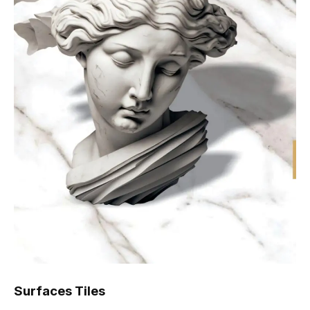
Surfaces Tiles