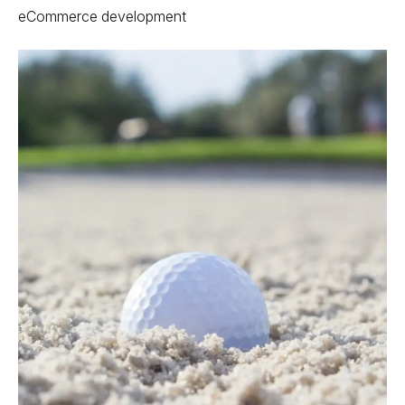
eCommerce development