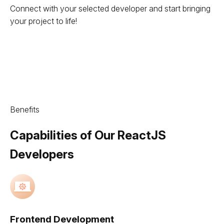
Connect with your selected developer and start bringing
your project to life!
Benefits
Capabilities of Our ReactJS
Developers
Frontend Development