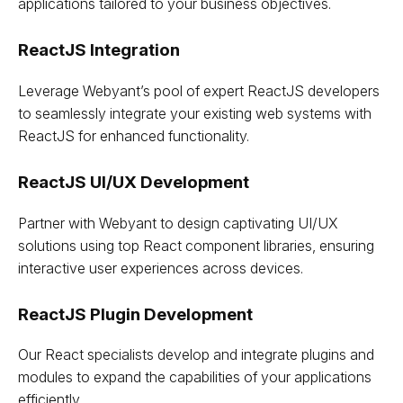
applications tailored to your business objectives.
ReactJS Integration
Leverage Webyant’s pool of expert ReactJS developers
to seamlessly integrate your existing web systems with
ReactJS for enhanced functionality.
ReactJS UI/UX Development
Partner with Webyant to design captivating UI/UX
solutions using top React component libraries, ensuring
interactive user experiences across devices.
ReactJS Plugin Development
Our React specialists develop and integrate plugins and
modules to expand the capabilities of your applications
efficiently.