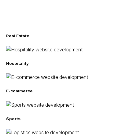
Real Estate
Hospitality
E-commerce
Sports