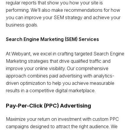
regular reports that show you how your site is
performing. We’ll also make recommendations for how
you can improve your SEM strategy and achieve your
business goals.
Search Engine Marketing (SEM) Services
At Webyant, we excel in crafting targeted Search Engine
Marketing strategies that drive qualified traffic and
improve your online visibility. Our comprehensive
approach combines paid advertising with analytics-
driven optimization to help you achieve measurable
results in a competitive digital marketplace.
Pay-Per-Click (PPC) Advertising
Maximize your return on investment with custom PPC
campaigns designed to attract the right audience. We