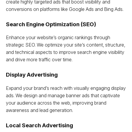
create highly targeted ads that boost visibility and
conversions on platforms like Google Ads and Bing Ads.
Search Engine Optimization (SEO)
Enhance your website’s organic rankings through
strategic SEO. We optimize your site’s content, structure,
and technical aspects to improve search engine visibility
and drive more traffic over time.
Display Advertising
Expand your brand’s reach with visually engaging display
ads. We design and manage banner ads that captivate
your audience across the web, improving brand
awareness and lead generation.
Local Search Advertising