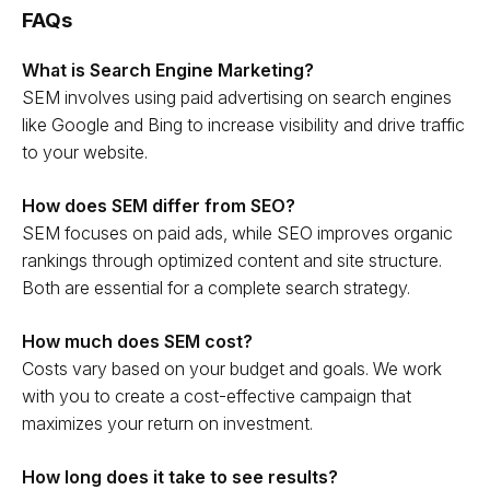
FAQs
What is Search Engine Marketing?
SEM involves using paid advertising on search engines
like Google and Bing to increase visibility and drive traffic
to your website.
How does SEM differ from SEO?
SEM focuses on paid ads, while SEO improves organic
rankings through optimized content and site structure.
Both are essential for a complete search strategy.
How much does SEM cost?
Costs vary based on your budget and goals. We work
with you to create a cost-effective campaign that
maximizes your return on investment.
How long does it take to see results?