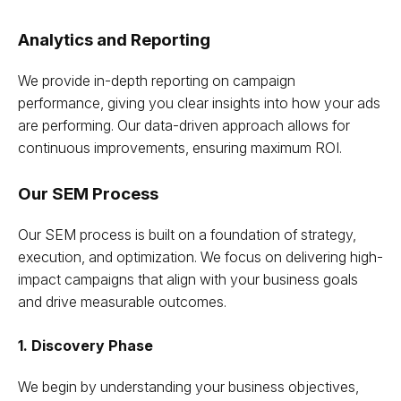
Analytics and Reporting
We provide in-depth reporting on campaign
performance, giving you clear insights into how your ads
are performing. Our data-driven approach allows for
continuous improvements, ensuring maximum ROI.
Our SEM Process
Our SEM process is built on a foundation of strategy,
execution, and optimization. We focus on delivering high-
impact campaigns that align with your business goals
and drive measurable outcomes.
1. Discovery Phase
We begin by understanding your business objectives,