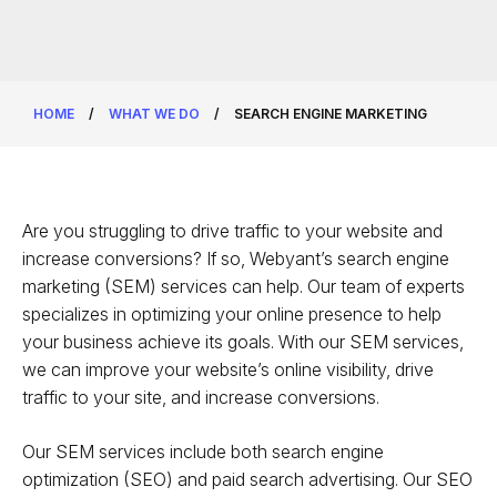
HOME
/
WHAT WE DO
/
SEARCH ENGINE MARKETING
Are you struggling to drive traffic to your website and
increase conversions? If so, Webyant’s search engine
marketing (SEM) services can help. Our team of experts
specializes in optimizing your online presence to help
your business achieve its goals. With our SEM services,
we can improve your website’s online visibility, drive
traffic to your site, and increase conversions.
Our SEM services include both search engine
optimization (SEO) and paid search advertising. Our SEO