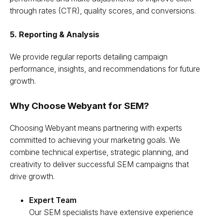
through rates (CTR), quality scores, and conversions.
5. Reporting & Analysis
We provide regular reports detailing campaign
performance, insights, and recommendations for future
growth.
Why Choose Webyant for SEM?
Choosing Webyant means partnering with experts
committed to achieving your marketing goals. We
combine technical expertise, strategic planning, and
creativity to deliver successful SEM campaigns that
drive growth.
Expert Team
Our SEM specialists have extensive experience