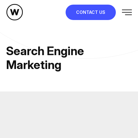
Skip
to
CONTACT US
content
Search Engine
Marketing