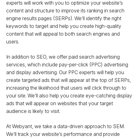
experts will work with you to optimize your website’s
content and structure to improve its ranking in search
engine results pages (SERPs). We’ll identify the right
keywords to target and help you create high-quality
content that will appeal to both search engines and
users.
In addition to SEO, we offer paid search advertising
services, which include pay-per-click (PPC) advertising
and display advertising. Our PPC experts will help you
create targeted ads that will appear at the top of SERPs,
increasing the likelihood that users will click through to
your site. We’ll also help you create eye-catching display
ads that will appear on websites that your target
audience is likely to visit.
At Webyant, we take a data-driven approach to SEM.
We’ll track your website’s performance and provide