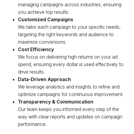
managing campaigns across industries, ensuring
you achieve top results.
Customized Campaigns
We tailor each campaign to your specific needs,
targeting the right keywords and audience to
maximize conversions.
Cost Efficiency
We focus on delivering high returns on your ad
spend, ensuring every dollar is used effectively to
drive results.
Data-Driven Approach
We leverage analytics and insights to refine and
optimize campaigns for continuous improvement.
Transparency & Communication
Our team keeps you informed every step of the
way with clear reports and updates on campaign
performance.