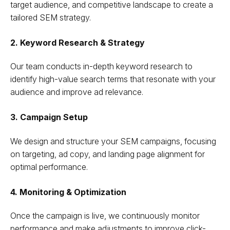
target audience, and competitive landscape to create a
tailored SEM strategy.
2. Keyword Research & Strategy
Our team conducts in-depth keyword research to
identify high-value search terms that resonate with your
audience and improve ad relevance.
3. Campaign Setup
We design and structure your SEM campaigns, focusing
on targeting, ad copy, and landing page alignment for
optimal performance.
4. Monitoring & Optimization
Once the campaign is live, we continuously monitor
performance and make adjustments to improve click-