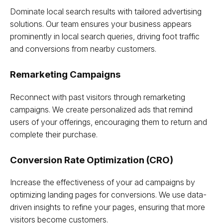
Dominate local search results with tailored advertising
solutions. Our team ensures your business appears
prominently in local search queries, driving foot traffic
and conversions from nearby customers.
Remarketing Campaigns
Reconnect with past visitors through remarketing
campaigns. We create personalized ads that remind
users of your offerings, encouraging them to return and
complete their purchase.
Conversion Rate Optimization (CRO)
Increase the effectiveness of your ad campaigns by
optimizing landing pages for conversions. We use data-
driven insights to refine your pages, ensuring that more
visitors become customers.