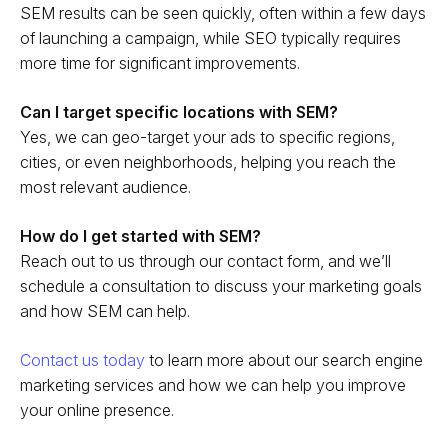
SEM results can be seen quickly, often within a few days
of launching a campaign, while SEO typically requires
more time for significant improvements.
Can I target specific locations with SEM?
Yes, we can geo-target your ads to specific regions,
cities, or even neighborhoods, helping you reach the
most relevant audience.
How do I get started with SEM?
Reach out to us through our contact form, and we’ll
schedule a consultation to discuss your marketing goals
and how SEM can help.
Contact us today
to learn more about our search engine
marketing services and how we can help you improve
your online presence.