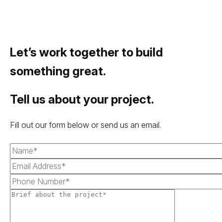
Let’s work together to build
something great.
Tell us about your project.
Fill out our form below or send us an email.